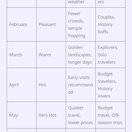
weather
ers
Fewer
Couples,
crowds,
February
Pleasant
History
temple
buffs
hopping
Golden
Explorers,
March
Warm
landscapes,
Solo
longer days
travelers
Budget
Early visits
travelers,
April
Hot
recommend
History
ed
lovers
Quieter
Budget
May
Very Hot
travel,
travel, Off-
lower prices
season trips