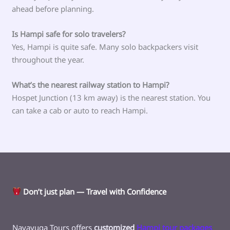
ahead before planning.
Is Hampi safe for solo travelers?
Yes, Hampi is quite safe. Many solo backpackers visit
throughout the year.
What’s the nearest railway station to Hampi?
Hospet Junction (13 km away) is the nearest station. You
can take a cab or auto to reach Hampi.
Don’t just plan — Travel with Confidence
Navayuga Tours offers
customized
Hampi tour packages