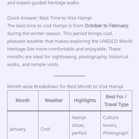
and expert-guided heritage walks.
Quick Answer: Best Time to Visit Hampi
The best time to visit Hampi is from
October to February
,
during the winter season. This period brings cool,
pleasant weather that makes exploring the UNESCO World
Heritage Site more comfortable and enjoyable. These
months are ideal for sightseeing, photography, historical
walks, and temple visits.
Month-wise Breakdown for Best Month to Visit Hampi
Best For /
Month
Weather
Highlights
Travel Type
Hampi
Culture
Utsav,
lovers,
January
Cool
perfect
Photograph