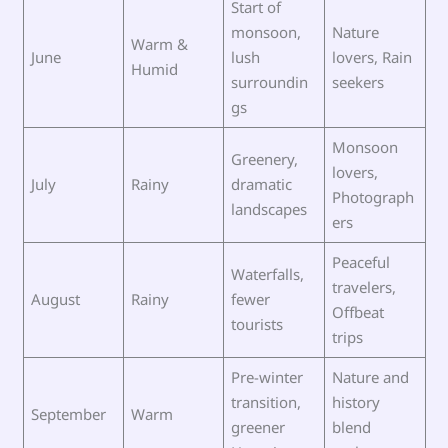
Start of
monsoon,
Nature
Warm &
June
lush
lovers, Rain
Humid
surroundin
seekers
gs
Monsoon
Greenery,
lovers,
July
Rainy
dramatic
Photograph
landscapes
ers
Peaceful
Waterfalls,
travelers,
August
Rainy
fewer
Offbeat
tourists
trips
Pre-winter
Nature and
transition,
history
September
Warm
greener
blend