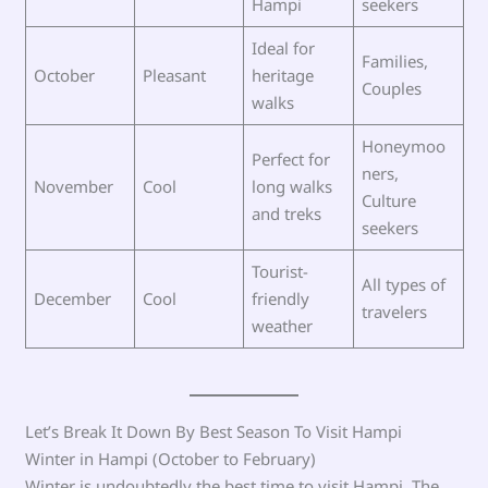
Hampi
seekers
Ideal for
Families,
October
Pleasant
heritage
Couples
walks
Honeymoo
Perfect for
ners,
November
Cool
long walks
Culture
and treks
seekers
Tourist-
All types of
December
Cool
friendly
travelers
weather
Let’s Break It Down By Best Season To Visit Hampi
Winter in Hampi (October to February)
Winter is undoubtedly the best time to visit Hampi. The