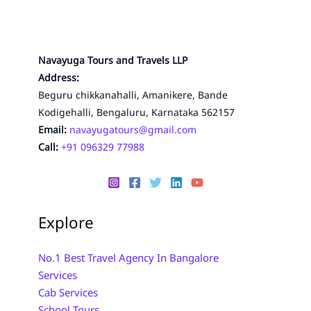
Navayuga Tours and Travels LLP
Address:
Beguru chikkanahalli, Amanikere, Bande
Kodigehalli, Bengaluru, Karnataka 562157
Email:
navayugatours@gmail.com
Call:
+91 096329 77988
Explore
No.1 Best Travel Agency In Bangalore
Services
Cab Services
School Tours