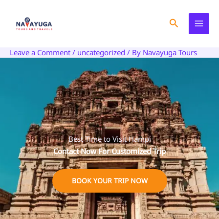
Skip
to
Search
content
Leave a Comment
/
uncategorized
/ By
Navayuga Tours
Best Time to Visit Hampi
Contact Now For Customized Trip
BOOK YOUR TRIP NOW