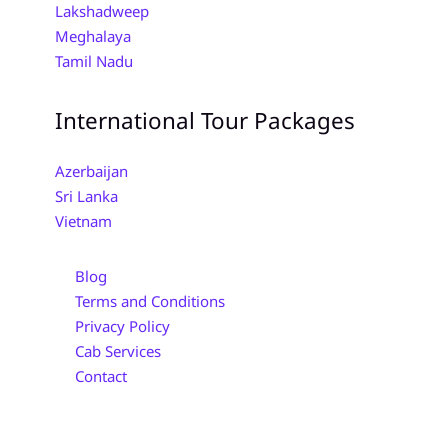
Lakshadweep
Meghalaya
Tamil Nadu
International Tour Packages
Azerbaijan
Sri Lanka
Vietnam
Blog
Terms and Conditions
Privacy Policy
Cab Services
Contact