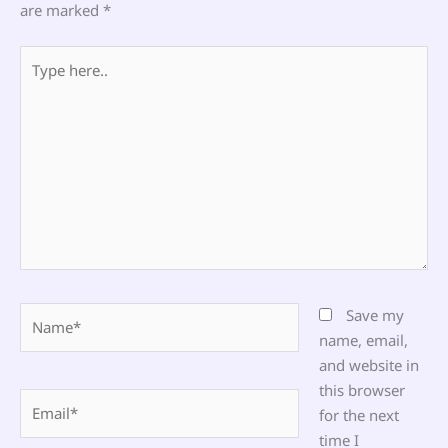
are marked
*
Type
here..
Name*
Save my
name, email,
and website in
this browser
Email*
for the next
time I