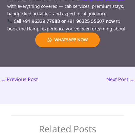
with everything covered — cab services, premium stays,
handpicked activities, and expert local guidance.
Call +91 96329 77988 or +91 96325 55607 now
to
book the Hampi experience you’ve been dreaming about.
WHATSAPP NOW
←
Previous Post
Next Post
→
Related Posts