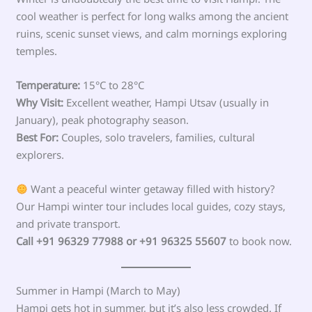
cool weather is perfect for long walks among the ancient
ruins, scenic sunset views, and calm mornings exploring
temples.
Temperature:
15°C to 28°C
Why Visit:
Excellent weather, Hampi Utsav (usually in
January), peak photography season.
Best For:
Couples, solo travelers, families, cultural
explorers.
Want a peaceful winter getaway filled with history?
Our Hampi winter tour includes local guides, cozy stays,
and private transport.
Call +91 96329 77988 or +91 96325 55607
to book now.
Summer in Hampi (March to May)
Hampi gets hot in summer, but it’s also less crowded. If