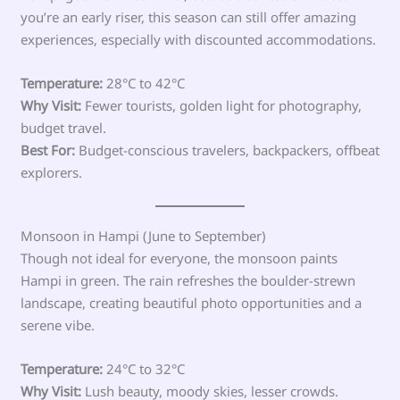
you’re an early riser, this season can still offer amazing
experiences, especially with discounted accommodations.
Temperature:
28°C to 42°C
Why Visit:
Fewer tourists, golden light for photography,
budget travel.
Best For:
Budget-conscious travelers, backpackers, offbeat
explorers.
Monsoon in Hampi (June to September)
Though not ideal for everyone, the monsoon paints
Hampi in green. The rain refreshes the boulder-strewn
landscape, creating beautiful photo opportunities and a
serene vibe.
Temperature:
24°C to 32°C
Why Visit:
Lush beauty, moody skies, lesser crowds.