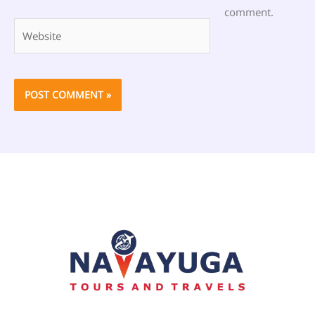
comment.
Website