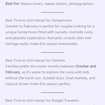
Best For:
Nature lovers, repeat visitors, photographers.
Best Time to Visit Hampi for Honeymoon
October to February is perfect for couples looking for a
unique honeymoon filled with sunsets, riverside ruins,
and peaceful exploration. Romantic coracle rides and
heritage walks make this season memorable.
Best Time to Visit Hampi for Families
Families prefer the cooler months between
October and
February
, as it’s easier to explore the ruins with kids
without the harsh sun. Guided tours, local markets, and
cultural shows make this season perfect.
Best Time to Visit Hampi for Budget Travelers