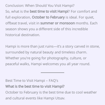
Conclusion: When Should You Visit Hampi?
So, what is the
best time to visit Hampi
? For comfort and
full exploration,
October to February
is ideal. For quiet,
offbeat travel, visit in
summer or monsoon
months. Each
season shows you a different side of this incredible
historical destination.
Hampi is more than just ruins—it’s a story carved in stone,
surrounded by natural beauty and timeless charm.
Whether you’re going for photography, culture, or
peaceful walks, Hampi welcomes you all year round.
Best Time to Visit Hampi – FAQ’s
What is the best time to visit Hampi?
October to February is the best time due to cool weather
and cultural events like Hampi Utsav.