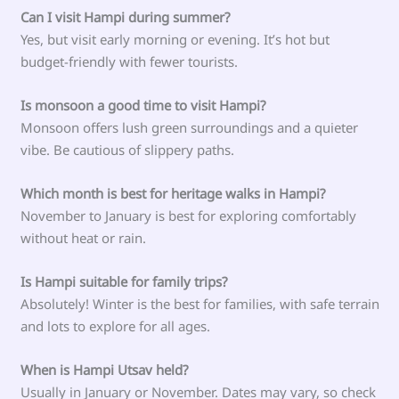
Can I visit Hampi during summer?
Yes, but visit early morning or evening. It’s hot but
budget-friendly with fewer tourists.
Is monsoon a good time to visit Hampi?
Monsoon offers lush green surroundings and a quieter
vibe. Be cautious of slippery paths.
Which month is best for heritage walks in Hampi?
November to January is best for exploring comfortably
without heat or rain.
Is Hampi suitable for family trips?
Absolutely! Winter is the best for families, with safe terrain
and lots to explore for all ages.
When is Hampi Utsav held?
Usually in January or November. Dates may vary, so check