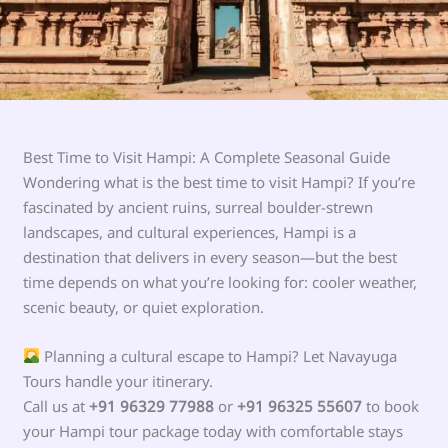
Best Time to Visit Hampi: A Complete Seasonal Guide
Wondering what is the best time to visit Hampi? If you’re
fascinated by ancient ruins, surreal boulder-strewn
landscapes, and cultural experiences, Hampi is a
destination that delivers in every season—but the best
time depends on what you’re looking for: cooler weather,
scenic beauty, or quiet exploration.
Planning a cultural escape to Hampi? Let Navayuga
Tours handle your itinerary.
Call us at
+91 96329 77988
or
+91 96325 55607
to book
your Hampi tour package today with comfortable stays