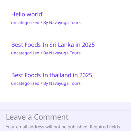
Hello world!
uncategorized
/ By
Navayuga Tours
Best Foods In Sri Lanka in 2025
uncategorized
/ By
Navayuga Tours
Best Foods In thailand in 2025
uncategorized
/ By
Navayuga Tours
Leave a Comment
Your email address will not be published.
Required fields