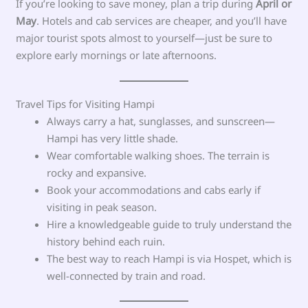
If you’re looking to save money, plan a trip during
April or
May
. Hotels and cab services are cheaper, and you’ll have
major tourist spots almost to yourself—just be sure to
explore early mornings or late afternoons.
Travel Tips for Visiting Hampi
Always carry a hat, sunglasses, and sunscreen—
Hampi has very little shade.
Wear comfortable walking shoes. The terrain is
rocky and expansive.
Book your accommodations and cabs early if
visiting in peak season.
Hire a knowledgeable guide to truly understand the
history behind each ruin.
The best way to reach Hampi is via Hospet, which is
well-connected by train and road.