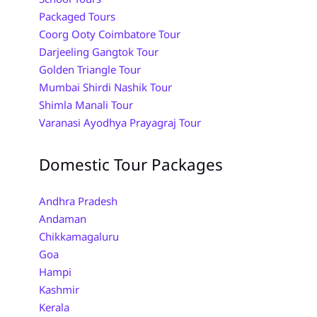
Packaged Tours
Coorg Ooty Coimbatore Tour
Darjeeling Gangtok Tour
Golden Triangle Tour
Mumbai Shirdi Nashik Tour
Shimla Manali Tour
Varanasi Ayodhya Prayagraj Tour
Domestic Tour Packages
Andhra Pradesh
Andaman
Chikkamagaluru
Goa
Hampi
Kashmir
Kerala