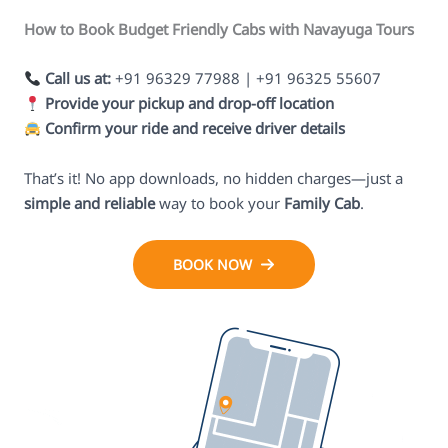
How to Book Budget Friendly Cabs with Navayuga Tours
Call us at:
+91 96329 77988 | +91 96325 55607
Provide your pickup and drop-off location
Confirm your ride and receive driver details
That’s it! No app downloads, no hidden charges—just a
simple and reliable
way to book your
Family Cab
.
BOOK NOW