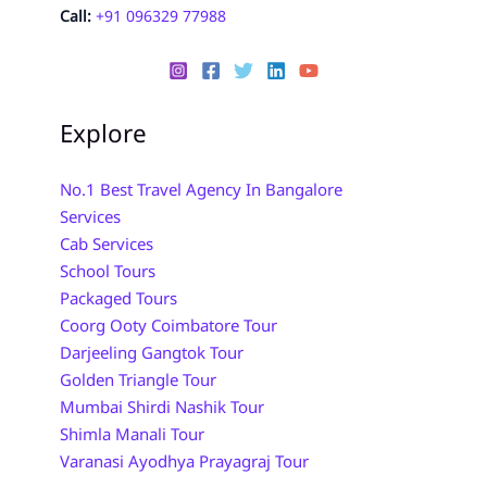
Call:
+91 096329 77988
Explore
No.1 Best Travel Agency In Bangalore
Services
Cab Services
School Tours
Packaged Tours
Coorg Ooty Coimbatore Tour
Darjeeling Gangtok Tour
Golden Triangle Tour
Mumbai Shirdi Nashik Tour
Shimla Manali Tour
Varanasi Ayodhya Prayagraj Tour