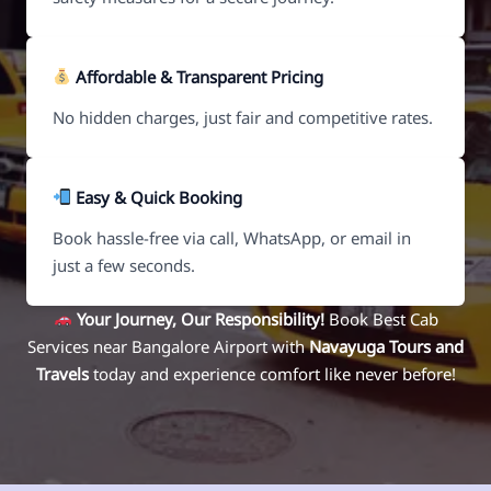
Affordable & Transparent Pricing
No hidden charges, just fair and competitive rates.
Easy & Quick Booking
Book hassle-free via call, WhatsApp, or email in
just a few seconds.
Your Journey, Our Responsibility!
Book Best Cab
Services near Bangalore Airport with
Navayuga Tours and
Travels
today and experience comfort like never before!