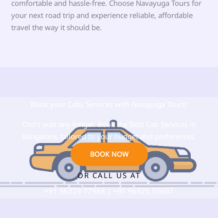
comfortable and hassle-free. Choose Navayuga Tours for
your next road trip and experience reliable, affordable
travel the way it should be.
Book your Cabs Services with Navayuga Tours!
Don’t wait any longer. Book the Best Cab Services in
Bangalore, tailored to your budget and preferences.
BOOK NOW
OR CALL US AT
+91
96329 77988
| +91 96325 55607