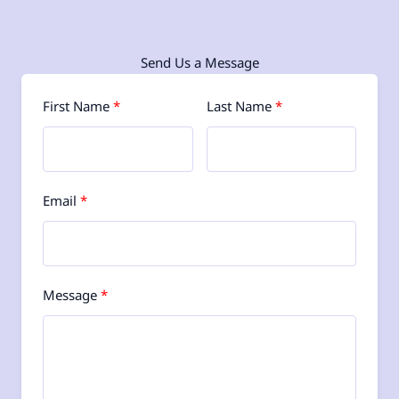
Send Us a Message
First Name
Last Name
Email
Message