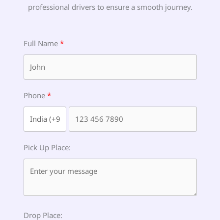
professional drivers to ensure a smooth journey.
Full Name
Phone
Pick Up Place:
Drop Place: