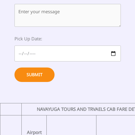
Pick Up Date:
SUBMIT
NAVAYUGA TOURS AND TRVAELS CAB FARE DE
Airport