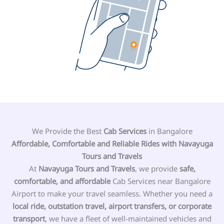
We Provide the Best
Cab Services
in Bangalore
Affordable, Comfortable and
Reliable
Rides with Navayuga
Tours and Travels
At
Navayuga Tours and Travels
, we provide
safe,
comfortable, and affordable
Cab Services near Bangalore
Airport to make your travel seamless. Whether you need a
local ride, outstation travel, airport transfers, or corporate
transport
, we have a fleet of well-maintained vehicles and