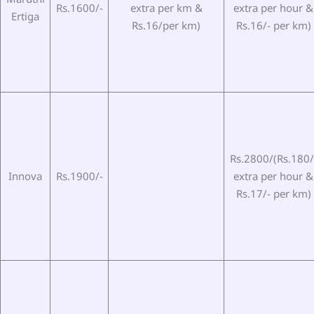
Rs.1600/-
extra per km &
extra per hour &
Ertiga
Rs.16/per km)
Rs.16/- per km)
Rs.2800/(Rs.180/
Innova
Rs.1900/-
extra per hour &
Rs.17/- per km)