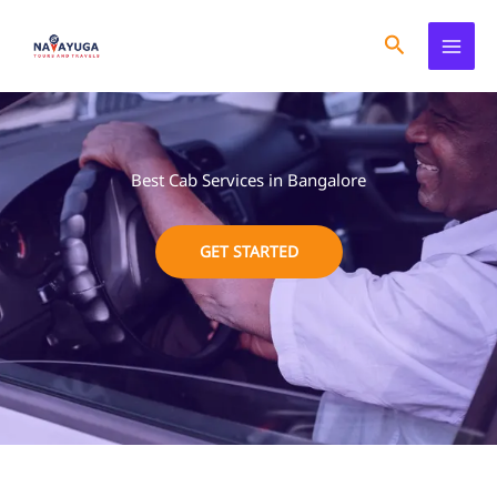
Skip
to
Search
content
Best Cab Services in Bangalore
GET STARTED