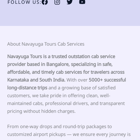
FOLLOW US:
About Navayuga Tours Cab Services
Navayuga Tours is a trusted outstation cab service
provider based in Bangalore, specializing in safe,
affordable, and timely cab services for travelers across
Karnataka and South India.
With over
5000+ successful
long-distance trips
and a growing base of satisfied
customers, we take pride in offering clean, well-
maintained cabs, professional drivers, and transparent
pricing without hidden charges.
From one-way drops and round-trip packages to
customized airport pickups — we ensure every journey is