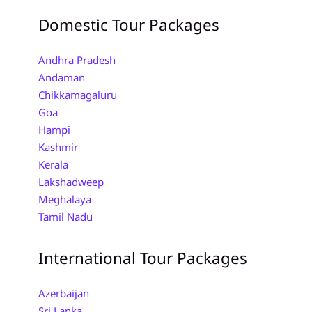
Domestic Tour Packages
Andhra Pradesh
Andaman
Chikkamagaluru
Goa
Hampi
Kashmir
Kerala
Lakshadweep
Meghalaya
Tamil Nadu
International Tour Packages
Azerbaijan
Sri Lanka