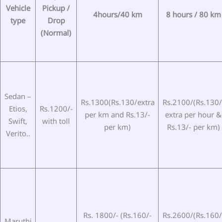
Vehicle
Pickup /
4hours/40 km
8 hours / 80 km
type
Drop
(Normal)
Sedan –
Rs.1300(Rs.130/extra
Rs.2100/(Rs.130/
Etios,
Rs.1200/-
per km and Rs.13/-
extra per hour &
Swift,
with toll
per km)
Rs.13/- per km)
Verito..
Rs. 1800/- (Rs.160/-
Rs.2600/(Rs.160/
Maruthi