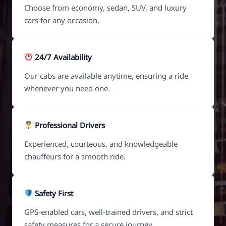
Choose from economy, sedan, SUV, and luxury
cars for any occasion.
24/7 Availability
Our cabs are available anytime, ensuring a ride
whenever you need one.
Professional Drivers
Experienced, courteous, and knowledgeable
chauffeurs for a smooth ride.
Safety First
GPS-enabled cars, well-trained drivers, and strict
safety measures for a secure journey.