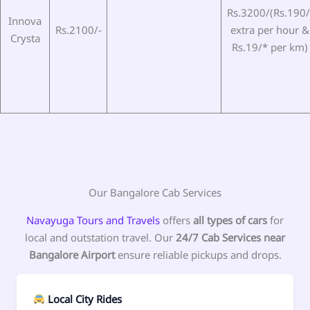
Rs.3200/(Rs.190/
Innova
Rs.2100/-
extra per hour &
Crysta
Rs.19/* per km)
Our Bangalore Cab Services
Navayuga Tours and Travels
offers
all types of cars
for
local and outstation travel. Our
24/7 Cab Services near
Bangalore Airport
ensure reliable pickups and drops.
Local City Rides