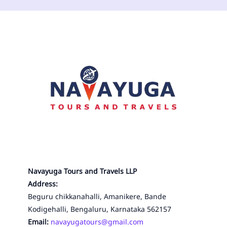
Navayuga Tours and Travels LLP
Address:
Beguru chikkanahalli, Amanikere, Bande
Kodigehalli, Bengaluru, Karnataka 562157
Email:
navayugatours@gmail.com