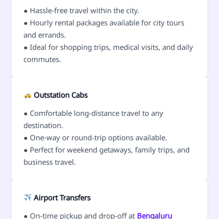
● Hassle-free travel within the city.
● Hourly rental packages available for city tours
and errands.
● Ideal for shopping trips, medical visits, and daily
commutes.
Outstation Cabs
● Comfortable long-distance travel to any
destination.
● One-way or round-trip options available.
● Perfect for weekend getaways, family trips, and
business travel.
Airport Transfers
● On-time pickup and drop-off at
Bengaluru