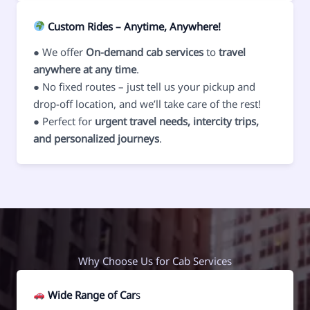
Custom Rides – Anytime, Anywhere!
● We offer
On-demand cab services
to
travel
anywhere at any time
.
● No fixed routes – just tell us your pickup and
drop-off location, and we’ll take care of the rest!
● Perfect for
urgent travel needs, intercity trips,
and personalized journeys
.
Why Choose Us for Cab Services
Wide Range of Car
s