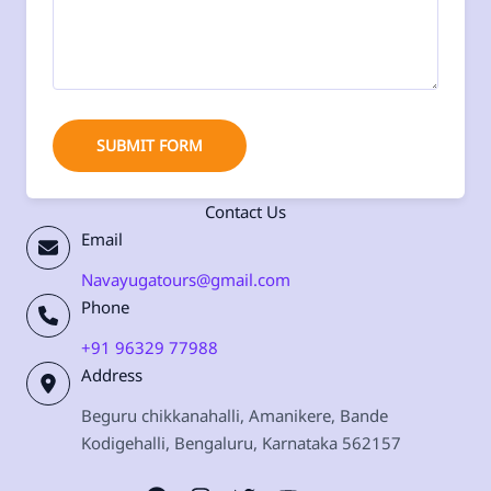
SUBMIT FORM
Contact Us
Email
Navayugatours@gmail.com
Phone
+91 96329 77988
Address
Beguru chikkanahalli, Amanikere, Bande
Kodigehalli, Bengaluru, Karnataka 562157