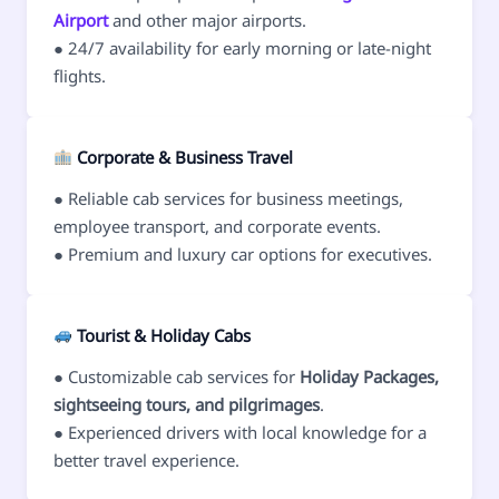
Airport
and other major airports.
● 24/7 availability for early morning or late-night
flights.
Corporate & Business Travel
● Reliable cab services for business meetings,
employee transport, and corporate events.
● Premium and luxury car options for executives.
Tourist & Holiday Cabs
● Customizable cab services for
Holiday Packages,
sightseeing tours, and pilgrimages
.
● Experienced drivers with local knowledge for a
better travel experience.