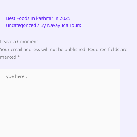
Best Foods In kashmir in 2025
uncategorized
/ By
Navayuga Tours
Leave a Comment
Your email address will not be published.
Required fields are
marked
*
Type
here..