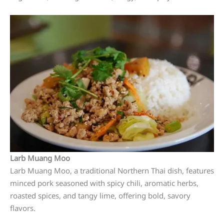
Larb Muang Moo
Larb Muang Moo, a traditional Northern Thai dish, features
minced pork seasoned with spicy chili, aromatic herbs,
roasted spices, and tangy lime, offering bold, savory
flavors.