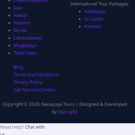
International Tour Packages
Goa
Azerbaijan
Hampi
Sri Lanka
Kashmir
Vietnam
Kerala
Lakshadweep
Meghalaya
Tamil Nadu
Blog
Terms and Conditions
Privacy Policy
Cab Services
Contact
Copyright © 2026 Navayuga Tours | Designed & Developed
by
Starrayto
Need Help?
Chat with
us