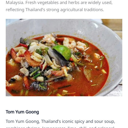
Malaysia. Fresh vegetables and herbs are widely used,
reflecting Thailand’s strong agricultural traditions.
Tom Yum Goong
Tom Yum Goong, Thailand’s iconic spicy and sour soup,