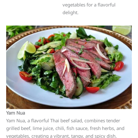
vegetables for a flavorful
delight.
Yam Nua
Yam Nua, a flavorful Thai beef salad, combines tender
grilled beef, lime juice, chili, fish sauce, fresh herbs, and
vegetables, creating a vibrant, tangy, and spicy dish.