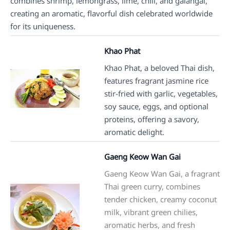
combines shrimp, lemongrass, lime, chili, and galangal,
creating an aromatic, flavorful dish celebrated worldwide
for its uniqueness.
Khao Phat
Khao Phat, a beloved Thai dish,
features fragrant jasmine rice
stir-fried with garlic, vegetables,
soy sauce, eggs, and optional
proteins, offering a savory,
aromatic delight.
Gaeng Keow Wan Gai
Gaeng Keow Wan Gai, a fragrant
Thai green curry, combines
tender chicken, creamy coconut
milk, vibrant green chilies,
aromatic herbs, and fresh