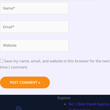
Name*
Email*
Website
Save my name, email, and website in this browser for the next
time I comment.
Explore
No.1 Best Travel Agency