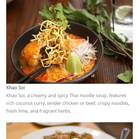
Khao Soi
Khao Soi, a creamy and spicy Thai noodle soup, features
rich coconut curry, tender chicken or beef, crispy noodles,
fresh lime, and fragrant herbs.