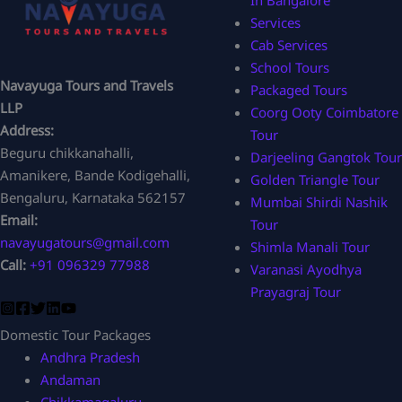
In Bangalore
Services
Cab Services
School Tours
Navayuga Tours and Travels
Packaged Tours
LLP
Coorg Ooty Coimbatore
Address:
Tour
Beguru chikkanahalli,
Darjeeling Gangtok Tour
Amanikere, Bande Kodigehalli,
Golden Triangle Tour
Bengaluru, Karnataka 562157
Mumbai Shirdi Nashik
Email:
Tour
navayugatours@gmail.com
Shimla Manali Tour
Call:
+91 096329 77988
Varanasi Ayodhya
Prayagraj Tour
Domestic Tour Packages
Andhra Pradesh
Andaman
Chikkamagaluru