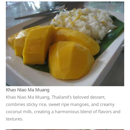
Khao Niao Ma Muang
Khao Niao Ma Muang, Thailand’s beloved dessert,
combines sticky rice, sweet ripe mangoes, and creamy
coconut milk, creating a harmonious blend of flavors and
textures.