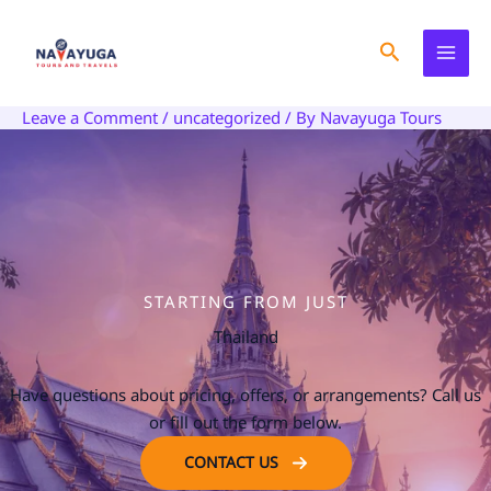
Skip
to
Search
content
Leave a Comment
/
uncategorized
/ By
Navayuga Tours
STARTING FROM JUST
Thailand
Have questions about pricing, offers, or arrangements? Call us
or fill out the form below.
CONTACT US