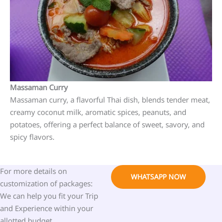
Massaman Curry
Massaman curry, a flavorful Thai dish, blends tender meat,
creamy coconut milk, aromatic spices, peanuts, and
potatoes, offering a perfect balance of sweet, savory, and
spicy flavors.
For more details on
WHATSAPP NOW
customization of packages:
We can help you fit your Trip
and Experience within your
allotted budget.