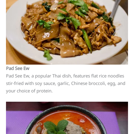
Pad See Ew
Pad See Ew, a popular Thai dish, features flat rice noodles
stir-fried with soy sauce, garlic, Chinese broccoli, egg, and
your choice of protein.