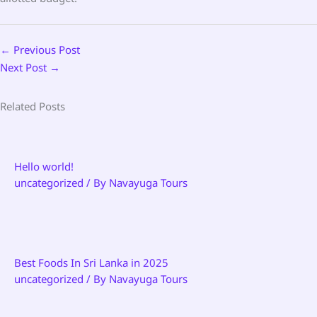
←
Previous Post
Next Post
→
Related Posts
Hello world!
uncategorized
/ By
Navayuga Tours
Best Foods In Sri Lanka in 2025
uncategorized
/ By
Navayuga Tours