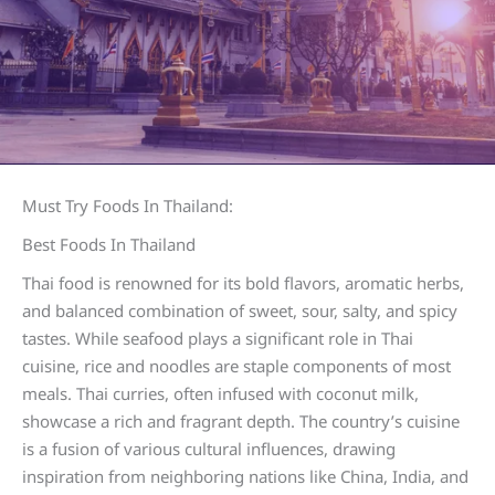
Must Try Foods In Thailand:
Best Foods In Thailand
Thai food is renowned for its bold flavors, aromatic herbs,
and balanced combination of sweet, sour, salty, and spicy
tastes. While seafood plays a significant role in Thai
cuisine, rice and noodles are staple components of most
meals. Thai curries, often infused with coconut milk,
showcase a rich and fragrant depth. The country’s cuisine
is a fusion of various cultural influences, drawing
inspiration from neighboring nations like China, India, and