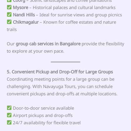
Mysore
– Historical palaces and cultural landmarks
Nandi Hills
– Ideal for sunrise views and group picnics
Chikmagalur
– Known for coffee estates and nature
trails
Our
group cab services in Bangalore
provide the flexibility
to explore at your own pace.
5. Convenient Pickup and Drop-Off for Large Groups
Coordinating meeting points for a large group can be
challenging. With Navayuga Tours, you can schedule
convenient pickups and drop-offs at multiple locations.
Door-to-door service available
Airport pickups and drop-offs
24/7 availability for flexible travel