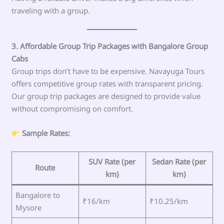
traveling with a group.
3. Affordable Group Trip Packages with Bangalore Group
Cabs
Group trips don’t have to be expensive. Navayuga Tours
offers competitive group rates with transparent pricing.
Our group trip packages are designed to provide value
without compromising on comfort.
Sample Rates:
SUV Rate (per
Sedan Rate (per
Route
km)
km)
Bangalore to
₹16/km
₹10.25/km
Mysore