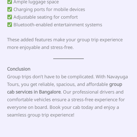
Ample luggage space
Charging ports for mobile devices
Adjustable seating for comfort
Bluetooth-enabled entertainment systems
These added features make your group trip experience
more enjoyable and stress-free.
Conclusion
Group trips don’t have to be complicated. With Navayuga
Tours, you get reliable, spacious, and affordable
group
cab services in Bangalore
. Our professional drivers and
comfortable vehicles ensure a stress-free experience for
everyone on board. Book your cab today and enjoy a
seamless group trip experience!