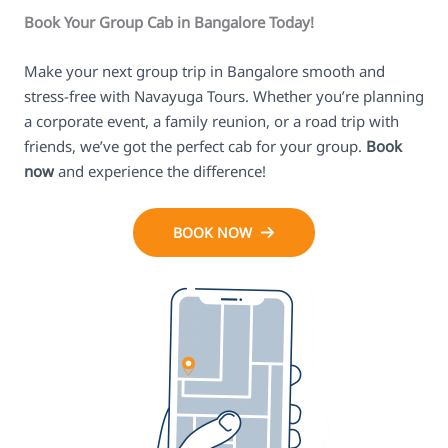
Book Your Group Cab in Bangalore Today!
Make your next group trip in Bangalore smooth and
stress-free with Navayuga Tours. Whether you’re planning
a corporate event, a family reunion, or a road trip with
friends, we’ve got the perfect cab for your group.
Book
now
and experience the difference!
BOOK NOW