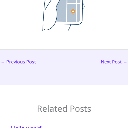
←
Previous Post
Next Post
→
Related Posts