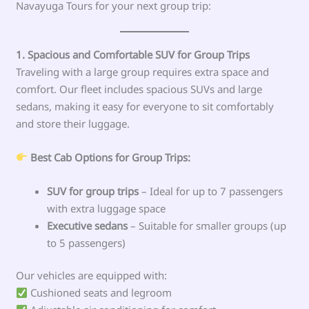
Navayuga Tours for your next group trip:
1. Spacious and Comfortable SUV for Group Trips
Traveling with a large group requires extra space and
comfort. Our fleet includes spacious SUVs and large
sedans, making it easy for everyone to sit comfortably
and store their luggage.
Best Cab Options for Group Trips:
SUV for group trips
– Ideal for up to 7 passengers
with extra luggage space
Executive sedans
– Suitable for smaller groups (up
to 5 passengers)
Our vehicles are equipped with:
Cushioned seats and legroom