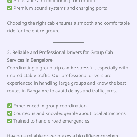
Adjustable air conditioning for comfort
Premium sound systems and charging ports
Choosing the right cab ensures a smooth and comfortable
ride for the entire group.
2. Reliable and Professional Drivers for Group Cab
Services in Bangalore
Coordinating a group trip can be stressful, especially with
unpredictable traffic. Our professional drivers are
experienced in handling large groups and know the best
routes in Bangalore to avoid delays and traffic jams.
Experienced in group coordination
Courteous and knowledgeable about local attractions
Trained to handle road emergencies
Having a reliable driver makes a big difference when