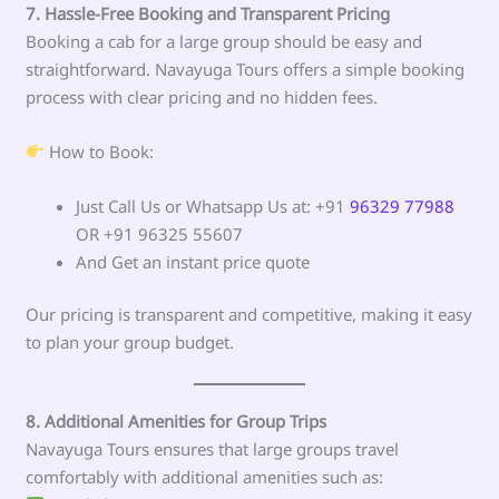
7. Hassle-Free Booking and Transparent Pricing
Booking a cab for a large group should be easy and
straightforward. Navayuga Tours offers a simple booking
process with clear pricing and no hidden fees.
How to Book:
Just Call Us or Whatsapp Us at: +91
96329 77988
OR +91 96325 55607
And Get an instant price quote
Our pricing is transparent and competitive, making it easy
to plan your group budget.
8. Additional Amenities for Group Trips
Navayuga Tours ensures that large groups travel
comfortably with additional amenities such as: