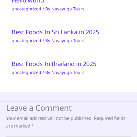
Hello world!
uncategorized
/ By
Navayuga Tours
Best Foods In Sri Lanka in 2025
uncategorized
/ By
Navayuga Tours
Best Foods In thailand in 2025
uncategorized
/ By
Navayuga Tours
Leave a Comment
Your email address will not be published.
Required fields
are marked
*