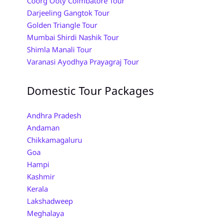
Coorg Ooty Coimbatore Tour
Darjeeling Gangtok Tour
Golden Triangle Tour
Mumbai Shirdi Nashik Tour
Shimla Manali Tour
Varanasi Ayodhya Prayagraj Tour
Domestic Tour Packages
Andhra Pradesh
Andaman
Chikkamagaluru
Goa
Hampi
Kashmir
Kerala
Lakshadweep
Meghalaya