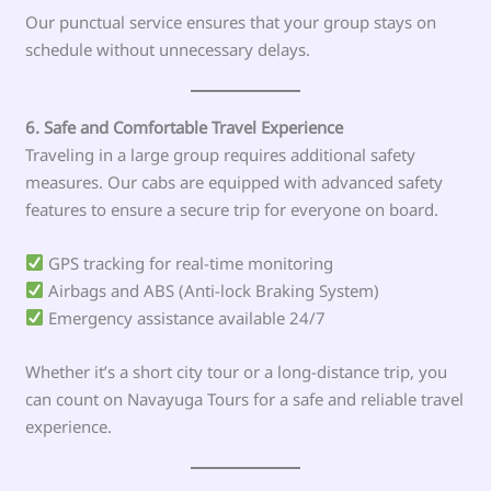
Our punctual service ensures that your group stays on
schedule without unnecessary delays.
6. Safe and Comfortable Travel Experience
Traveling in a large group requires additional safety
measures. Our cabs are equipped with advanced safety
features to ensure a secure trip for everyone on board.
GPS tracking for real-time monitoring
Airbags and ABS (Anti-lock Braking System)
Emergency assistance available 24/7
Whether it’s a short city tour or a long-distance trip, you
can count on Navayuga Tours for a safe and reliable travel
experience.