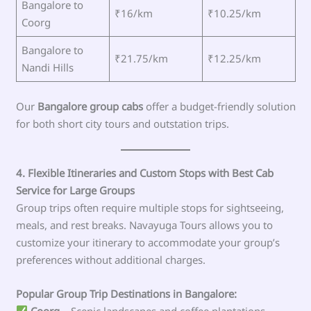
Bangalore to
₹16/km
₹10.25/km
Coorg
Bangalore to
₹21.75/km
₹12.25/km
Nandi Hills
Our
Bangalore group cabs
offer a budget-friendly solution
for both short city tours and outstation trips.
4. Flexible Itineraries and Custom Stops with Best Cab
Service for Large Groups
Group trips often require multiple stops for sightseeing,
meals, and rest breaks. Navayuga Tours allows you to
customize your itinerary to accommodate your group’s
preferences without additional charges.
Popular Group Trip Destinations in Bangalore:
Coorg
– Scenic landscapes and coffee plantations