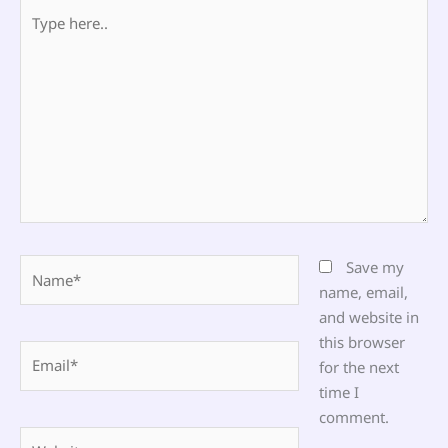
Type
here..
Name*
Save my
name, email,
and website in
this browser
Email*
for the next
time I
comment.
Website