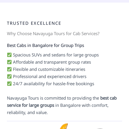
TRUSTED EXCELLENCE
Why Choose Navayuga Tours for Cab Services?
Best Cabs in Bangalore for Group Trips
Spacious SUVs and sedans for large groups
Affordable and transparent group rates
Flexible and customizable itineraries
Professional and experienced drivers
24/7 availability for hassle-free bookings
Navayuga Tours is committed to providing the
best cab
service for large groups
in Bangalore with comfort,
reliability, and value.