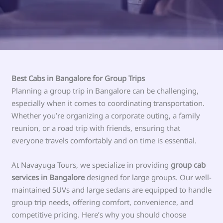
Best Cabs in Bangalore for Group Trips
Planning a group trip in Bangalore can be challenging,
especially when it comes to coordinating transportation.
Whether you’re organizing a corporate outing, a family
reunion, or a road trip with friends, ensuring that
everyone travels comfortably and on time is essential.
At Navayuga Tours, we specialize in providing
group cab
services in Bangalore
designed for large groups. Our well-
maintained SUVs and large sedans are equipped to handle
group trip needs, offering comfort, convenience, and
competitive pricing. Here’s why you should choose