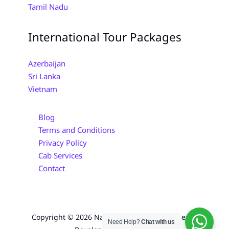
Tamil Nadu
International Tour Packages
Azerbaijan
Sri Lanka
Vietnam
Blog
Terms and Conditions
Privacy Policy
Cab Services
Contact
Copyright © 2026 Navayuga Tours | Designed &
Need Help?
Chat with us