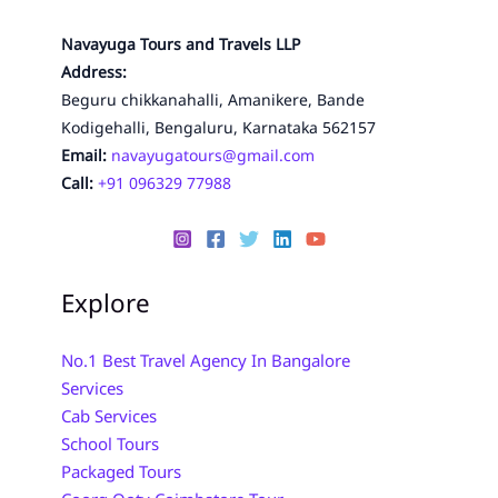
Navayuga Tours and Travels LLP
Address:
Beguru chikkanahalli, Amanikere, Bande
Kodigehalli, Bengaluru, Karnataka 562157
Email:
navayugatours@gmail.com
Call:
+91 096329 77988
Explore
No.1 Best Travel Agency In Bangalore
Services
Cab Services
School Tours
Packaged Tours