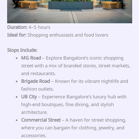
Duration:
4–5 hours
Ideal for:
Shopping enthusiasts and food lovers
Stops Include:
MG Road
– Explore Bangalore’s iconic shopping
street with a mix of branded stores, street markets,
and restaurants.
Brigade Road
– Known for its vibrant nightlife and
fashion outlets.
UB City
– Experience Bangalore’s luxury hub with
high-end boutiques, fine dining, and stylish
architecture.
Commercial Street
– A haven for street shopping,
where you can bargain for clothing, jewelry, and
accessories.