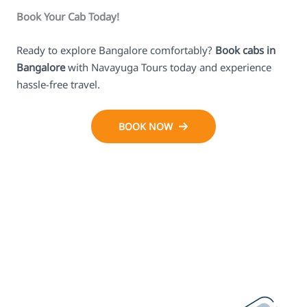
Book Your Cab Today!
Ready to explore Bangalore comfortably?
Book cabs in
Bangalore
with Navayuga Tours today and experience
hassle-free travel.
BOOK NOW