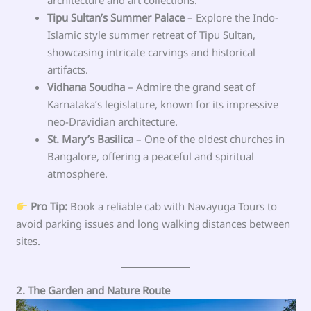
Tipu Sultan’s Summer Palace
– Explore the Indo-
Islamic style summer retreat of Tipu Sultan,
showcasing intricate carvings and historical
artifacts.
Vidhana Soudha
– Admire the grand seat of
Karnataka’s legislature, known for its impressive
neo-Dravidian architecture.
St. Mary’s Basilica
– One of the oldest churches in
Bangalore, offering a peaceful and spiritual
atmosphere.
Pro Tip:
Book a reliable cab with Navayuga Tours to
avoid parking issues and long walking distances between
sites.
2. The Garden and Nature Route