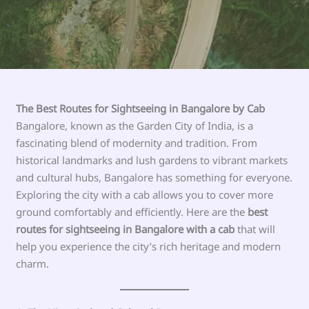
The Best Routes for Sightseeing in Bangalore by Cab
Bangalore, known as the Garden City of India, is a
fascinating blend of modernity and tradition. From
historical landmarks and lush gardens to vibrant markets
and cultural hubs, Bangalore has something for everyone.
Exploring the city with a cab allows you to cover more
ground comfortably and efficiently. Here are the
best
routes for sightseeing in Bangalore with a cab
that will
help you experience the city’s rich heritage and modern
charm.