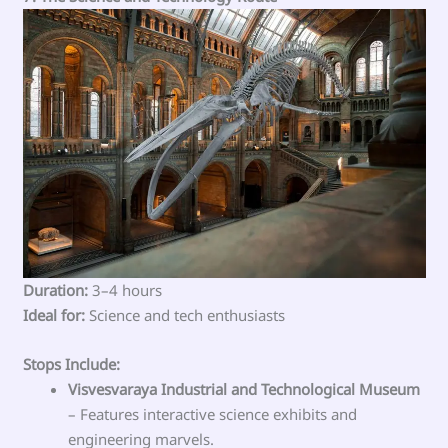
Duration:
3–4 hours
Ideal for:
Science and tech enthusiasts
Stops Include:
Visvesvaraya Industrial and Technological Museum
– Features interactive science exhibits and
engineering marvels.