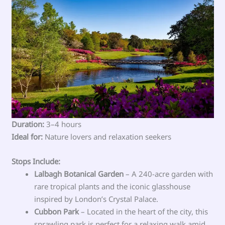
Duration:
3–4 hours
Ideal for:
Nature lovers and relaxation seekers
Stops Include:
Lalbagh Botanical Garden
– A 240-acre garden with
rare tropical plants and the iconic glasshouse
inspired by London’s Crystal Palace.
Cubbon Park
– Located in the heart of the city, this
sprawling park is perfect for a relaxing walk amid