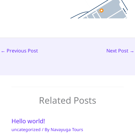
←
Previous Post
Next Post
→
Related Posts
Hello world!
uncategorized
/ By
Navayuga Tours