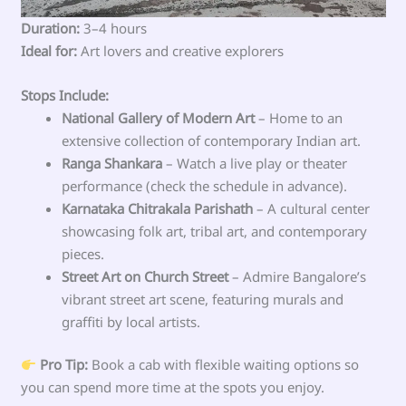
Duration:
3–4 hours
Ideal for:
Art lovers and creative explorers
Stops Include:
National Gallery of Modern Art
– Home to an
extensive collection of contemporary Indian art.
Ranga Shankara
– Watch a live play or theater
performance (check the schedule in advance).
Karnataka Chitrakala Parishath
– A cultural center
showcasing folk art, tribal art, and contemporary
pieces.
Street Art on Church Street
– Admire Bangalore’s
vibrant street art scene, featuring murals and
graffiti by local artists.
Pro Tip:
Book a cab with flexible waiting options so
you can spend more time at the spots you enjoy.