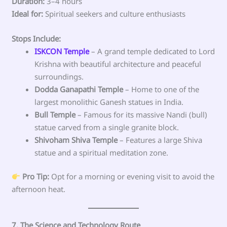
Duration:
3–4 hours
Ideal for:
Spiritual seekers and culture enthusiasts
Stops Include:
ISKCON Temple
– A grand temple dedicated to Lord
Krishna with beautiful architecture and peaceful
surroundings.
Dodda Ganapathi Temple
– Home to one of the
largest monolithic Ganesh statues in India.
Bull Temple
– Famous for its massive Nandi (bull)
statue carved from a single granite block.
Shivoham Shiva Temple
– Features a large Shiva
statue and a spiritual meditation zone.
Pro Tip:
Opt for a morning or evening visit to avoid the
afternoon heat.
7. The Science and Technology Route