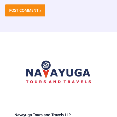
Navayuga Tours and Travels LLP