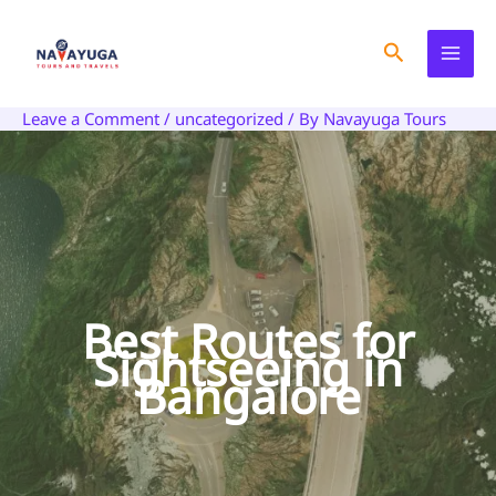
Skip
to
Search
content
Leave a Comment
/
uncategorized
/ By
Navayuga Tours
Best Routes for
Sightseeing in
Bangalore