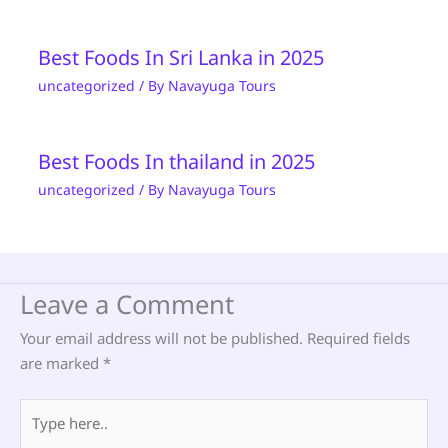
Best Foods In Sri Lanka in 2025
uncategorized
/ By
Navayuga Tours
Best Foods In thailand in 2025
uncategorized
/ By
Navayuga Tours
Leave a Comment
Your email address will not be published.
Required fields
are marked
*
Type
here..