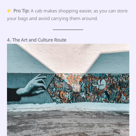
Pro Tip:
A cab makes shopping easier, as you can store
your bags and avoid carrying them around.
4. The Art and Culture Route