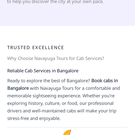
to help you discover the city at your own pace.
TRUSTED EXCELLENCE
Why Choose Navayuga Tours for Cab Services?
Reliable Cab Services in Bangalore
Ready to explore the best of Bangalore?
Book cabs in
Bangalore
with Navayuga Tours for a comfortable and
memorable sightseeing experience. Whether you’re
exploring history, culture, or food, our professional
drivers and well-maintained cabs will make your trip
stress-free and enjoyable.