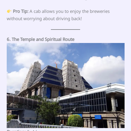
Pro Tip:
A cab allows you to enjoy the breweries
without worrying about driving back!
6. The Temple and Spiritual Route