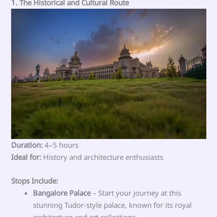
1. The Historical and Cultural Route
Duration:
4–5 hours
Ideal for:
History and architecture enthusiasts
Stops Include:
Bangalore Palace
– Start your journey at this
stunning Tudor-style palace, known for its royal
architecture and art collections.