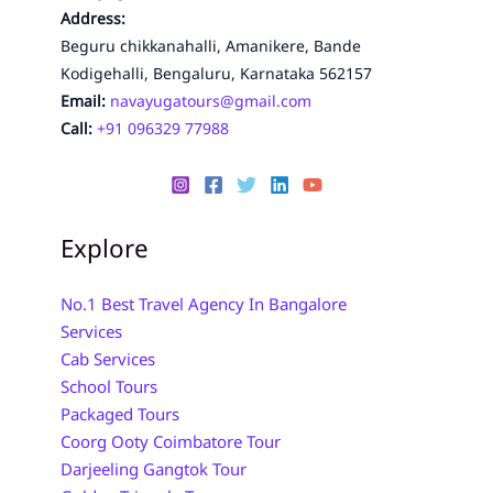
Address:
Beguru chikkanahalli, Amanikere, Bande
Kodigehalli, Bengaluru, Karnataka 562157
Email:
navayugatours@gmail.com
Call:
+91 096329 77988
Explore
No.1 Best Travel Agency In Bangalore
Services
Cab Services
School Tours
Packaged Tours
Coorg Ooty Coimbatore Tour
Darjeeling Gangtok Tour