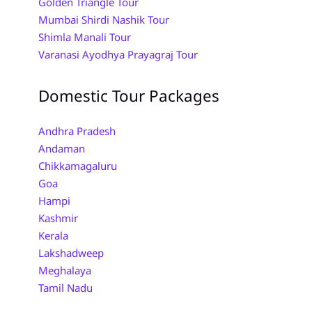
Golden Triangle Tour
Mumbai Shirdi Nashik Tour
Shimla Manali Tour
Varanasi Ayodhya Prayagraj Tour
Domestic Tour Packages
Andhra Pradesh
Andaman
Chikkamagaluru
Goa
Hampi
Kashmir
Kerala
Lakshadweep
Meghalaya
Tamil Nadu