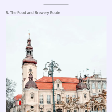
5. The Food and Brewery Route