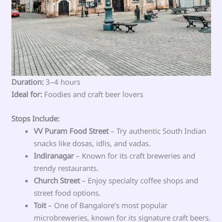
Duration:
3–4 hours
Ideal for:
Foodies and craft beer lovers
Stops Include:
VV Puram Food Street
– Try authentic South Indian
snacks like dosas, idlis, and vadas.
Indiranagar
– Known for its craft breweries and
trendy restaurants.
Church Street
– Enjoy specialty coffee shops and
street food options.
Toit
– One of Bangalore’s most popular
microbreweries, known for its signature craft beers.