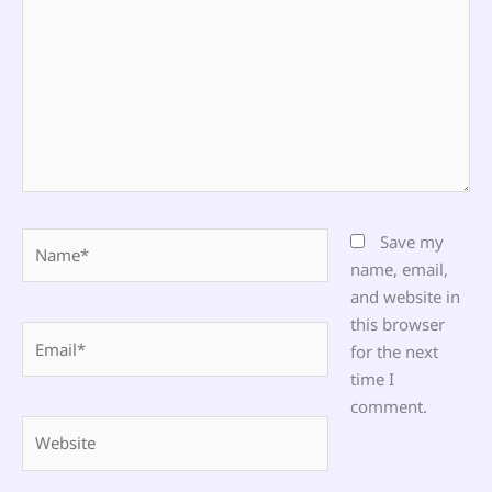
Name*
Save my
name, email,
and website in
this browser
Email*
for the next
time I
comment.
Website