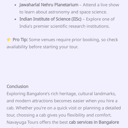
Jawaharlal Nehru Planetarium
– Attend a live show
to learn about astronomy and space science.
Indian Institute of Science (IISc)
– Explore one of
India’s premier scientific research institutions.
Pro Tip:
Some venues require prior booking, so check
availability before starting your tour.
Conclusion
Exploring Bangalore’s rich heritage, cultural landmarks,
and modern attractions becomes easier when you hire a
cab. Whether you’re on a quick visit or planning a detailed
tour, choosing a cab gives you flexibility and comfort.
Navayuga Tours offers the best
cab services in Bangalore