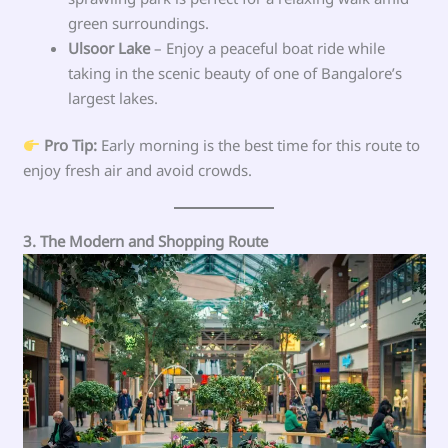
green surroundings.
Ulsoor Lake
– Enjoy a peaceful boat ride while
taking in the scenic beauty of one of Bangalore’s
largest lakes.
Pro Tip:
Early morning is the best time for this route to
enjoy fresh air and avoid crowds.
3. The Modern and Shopping Route